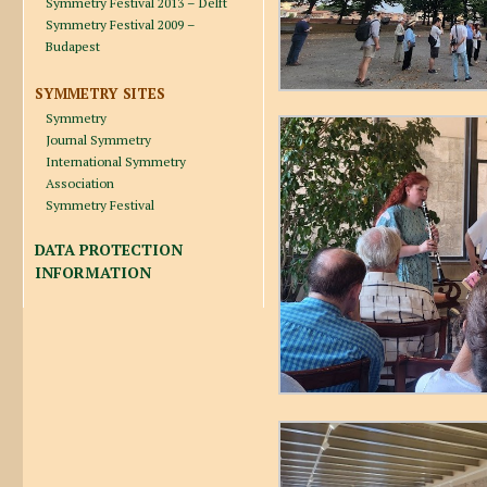
Symmetry Festival 2013 – Delft
Symmetry Festival 2009 –
Budapest
SYMMETRY SITES
Symmetry
Journal Symmetry
International Symmetry
Association
Symmetry Festival
DATA PROTECTION
INFORMATION