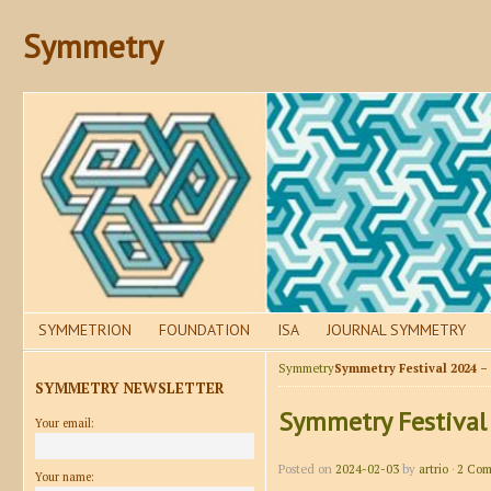
Symmetry
SYMMETRION
FOUNDATION
ISA
JOURNAL SYMMETRY
Symmetry
Symmetry Festival 2024 –
SYMMETRY NEWSLETTER
Symmetry Festival
Your email:
Posted on
2024-02-03
by
artrio
·
2 Com
Your name: