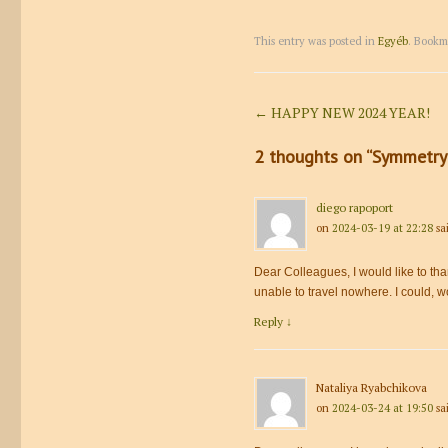
This entry was posted in
Egyéb
. Bookm
Post navigation
←
HAPPY NEW 2024 YEAR!
2 thoughts on “
Symmetry 
diego rapoport
on
2024-03-19 at 22:28
sa
Dear Colleagues, I would like to tha
unable to travel nowhere. I could, w
Reply
↓
Nataliya Ryabchikova
on
2024-03-24 at 19:50
sa