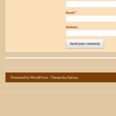
Email
*
Website
Powered by WordPress
· Theme by
Satrya