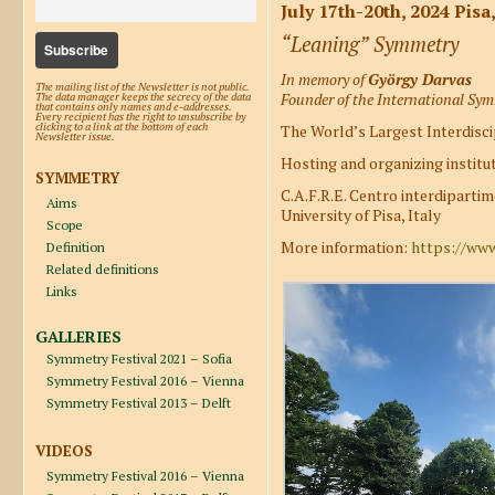
July 17th-20th, 2024 Pisa,
“Leaning” Symmetry
In memory of
György Darvas
The mailing list of the Newsletter is not public.
Founder of the International Sy
The data manager keeps the secrecy of the data
that contains only names and e-addresses.
Every recipient has the right to unsubscribe by
clicking to a link at the bottom of each
The World’s Largest Interdisci
Newsletter issue.
Hosting and organizing institut
SYMMETRY
C.A.F.R.E. Centro interdiparti
Aims
University of Pisa, Italy
Scope
More information:
https://www
Definition
Related definitions
Links
GALLERIES
Symmetry Festival 2021 – Sofia
Symmetry Festival 2016 – Vienna
Symmetry Festival 2013 – Delft
VIDEOS
Symmetry Festival 2016 – Vienna