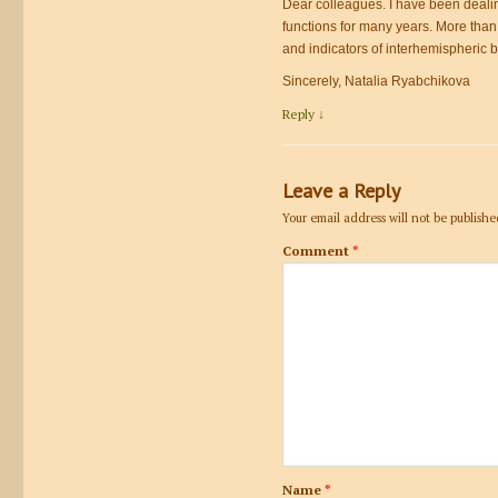
Dear colleagues. I have been dealin
functions for many years. More than
and indicators of interhemispheric b
Sincerely, Natalia Ryabchikova
Reply
↓
Leave a Reply
Your email address will not be publishe
Comment
*
Name
*