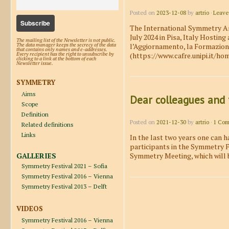
Posted on
2023-12-08
by
artrio
·
Leave
The International Symmetry Ass
July 2024 in Pisa, Italy Hosting
The mailing list of the Newsletter is not public.
l’Aggiornamento, la Formazione 
The data manager keeps the secrecy of the data
that contains only names and e-addresses.
(https://www.cafre.unipi.it/ho
Every recipient has the right to unsubscribe by
clicking to a link at the bottom of each
Newsletter issue.
SYMMETRY
Aims
Dear colleagues and 
Scope
Definition
Posted on
2021-12-30
by
artrio
·
1 Co
Related definitions
Links
In the last two years one can h
participants in the Symmetry Fe
GALLERIES
Symmetry Meeting, which will 
Symmetry Festival 2021 – Sofia
Symmetry Festival 2016 – Vienna
Symmetry Festival 2013 – Delft
Post navigation
VIDEOS
Symmetry Festival 2016 – Vienna