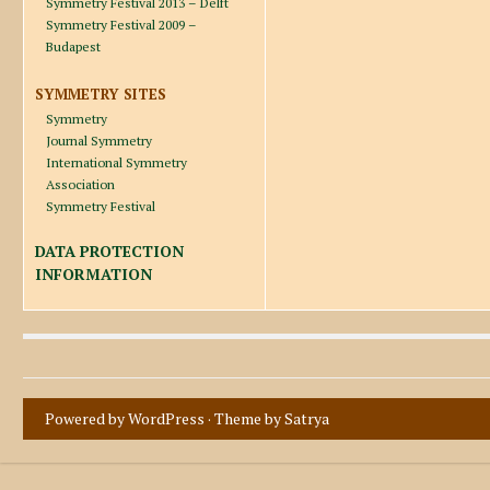
Symmetry Festival 2013 – Delft
Symmetry Festival 2009 –
Budapest
SYMMETRY SITES
Symmetry
Journal Symmetry
International Symmetry
Association
Symmetry Festival
DATA PROTECTION
INFORMATION
Powered by WordPress
· Theme by
Satrya