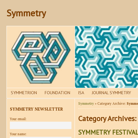
Symmetry
SYMMETRION
FOUNDATION
ISA
JOURNAL SYMMETRY
Symmetry
» Category Archive:
Symmet
SYMMETRY NEWSLETTER
Category Archives:
Your email:
SYMMETRY FESTIVAL
Your name: