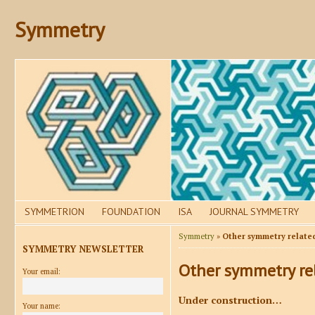
Symmetry
SYMMETRION
FOUNDATION
ISA
JOURNAL SYMMETRY
Symmetry
»
Other symmetry relate
SYMMETRY NEWSLETTER
Other symmetry re
Your email:
Under construction…
Your name: