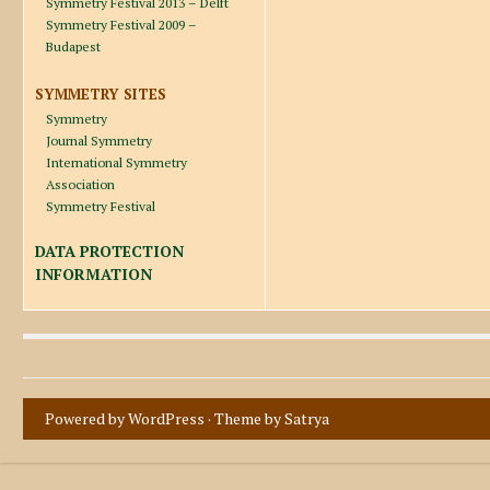
Symmetry Festival 2013 – Delft
Symmetry Festival 2009 –
Budapest
SYMMETRY SITES
Symmetry
Journal Symmetry
International Symmetry
Association
Symmetry Festival
DATA PROTECTION
INFORMATION
Powered by WordPress
· Theme by
Satrya