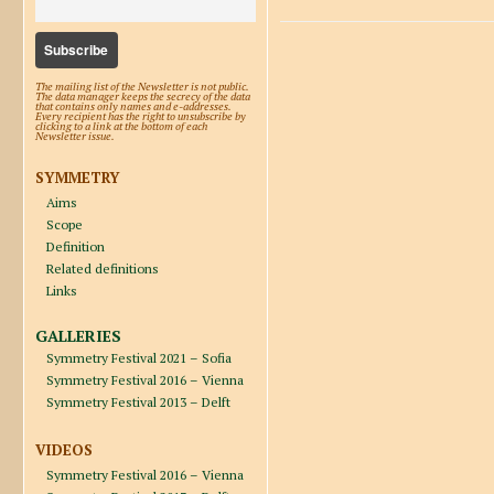
The mailing list of the Newsletter is not public.
The data manager keeps the secrecy of the data
that contains only names and e-addresses.
Every recipient has the right to unsubscribe by
clicking to a link at the bottom of each
Newsletter issue.
SYMMETRY
Aims
Scope
Definition
Related definitions
Links
GALLERIES
Symmetry Festival 2021 – Sofia
Symmetry Festival 2016 – Vienna
Symmetry Festival 2013 – Delft
VIDEOS
Symmetry Festival 2016 – Vienna