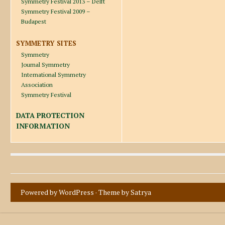
Symmetry Festival 2013 – Delft
Symmetry Festival 2009 –
Budapest
SYMMETRY SITES
Symmetry
Journal Symmetry
International Symmetry
Association
Symmetry Festival
DATA PROTECTION
INFORMATION
Powered by WordPress
· Theme by
Satrya