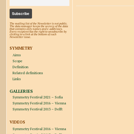
The mailing list of the Newsletter is not public.
The data manager keeps the secrecy of the data
that contains only names and e-addresses.
Every recipient has the right to unsubscribe by
clicking to a link at the bottom of each
Newsletter issue.
SYMMETRY
Aims
Scope
Definition
Related definitions
Links
GALLERIES
Symmetry Festival 2021 – Sofia
Symmetry Festival 2016 – Vienna
Symmetry Festival 2013 – Delft
VIDEOS
Symmetry Festival 2016 – Vienna