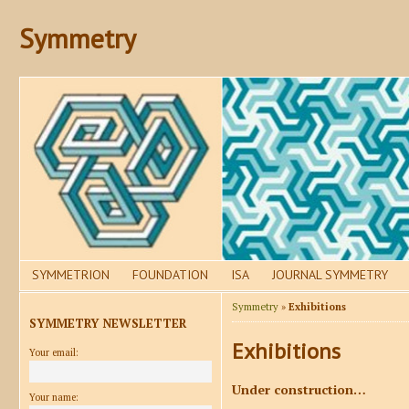
Symmetry
SYMMETRION
FOUNDATION
ISA
JOURNAL SYMMETRY
Symmetry
»
Exhibitions
SYMMETRY NEWSLETTER
Exhibitions
Your email:
Under construction…
Your name: