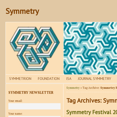
Symmetry
SYMMETRION
FOUNDATION
ISA
JOURNAL SYMMETRY
Symmetry
» Tag Archive:
Symmetry F
SYMMETRY NEWSLETTER
Tag Archives:
Symm
Your email:
Symmetry Festival 20
Your name: