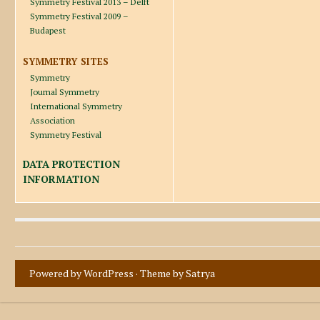
Symmetry Festival 2013 – Delft
Symmetry Festival 2009 –
Budapest
SYMMETRY SITES
Symmetry
Journal Symmetry
International Symmetry
Association
Symmetry Festival
DATA PROTECTION
INFORMATION
Powered by WordPress
· Theme by
Satrya