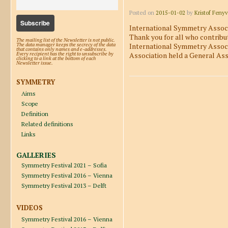
Posted on
2015-01-02
by
Kristof Fenyv
International Symmetry Associa
Thank you for all who contribu
The mailing list of the Newsletter is not public.
International Symmetry Associ
The data manager keeps the secrecy of the data
that contains only names and e-addresses.
Association held a General As
Every recipient has the right to unsubscribe by
clicking to a link at the bottom of each
Newsletter issue.
SYMMETRY
Aims
Post navigation
Scope
Definition
Related definitions
Links
GALLERIES
Symmetry Festival 2021 – Sofia
Symmetry Festival 2016 – Vienna
Symmetry Festival 2013 – Delft
VIDEOS
Symmetry Festival 2016 – Vienna